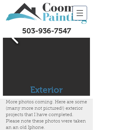
503-936-7547
Exterior
More photos coming. Here are some
(many more not pictured!) exterior
projects that I have completed.
Please note these photos were taken
an an old Iphone.